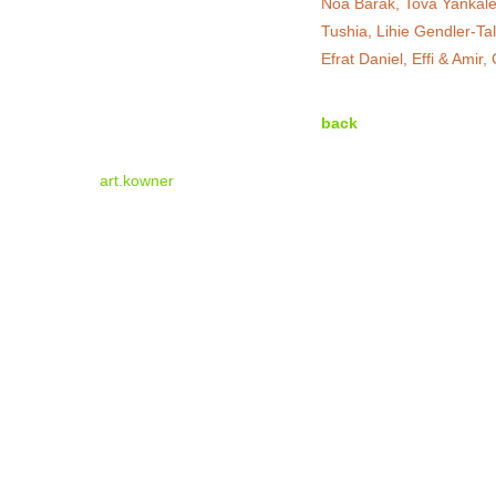
Noa Barak, Tova Yankalev
Tushia, Lihie Gendler-Ta
Efrat Daniel, Effi & Amir
back
art.kowner