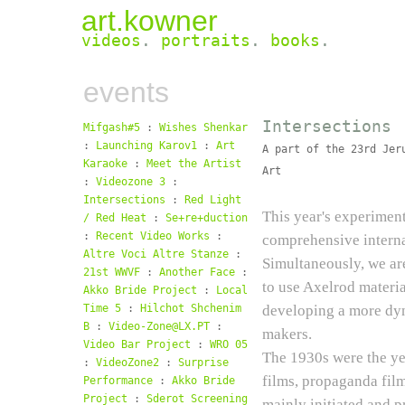
art.kowner
videos
.
portraits
.
books
.
events
Intersections
Mifgash#5
:
Wishes Shenkar
:
Launching Karov1
:
Art
A part of the 23rd Jer
Karaoke
:
Meet the Artist
Art
:
Videozone 3
:
Intersections
:
Red Light
This year's experimen
/ Red Heat
:
Se+re+duction
:
Recent Video Works
:
comprehensive interna
Altre Voci Altre Stanze
:
Simultaneously, we are
21st WWVF
:
Another Face
:
to use Axelrod materi
Akko Bride Project
:
Local
Time 5
:
Hilchot Shchenim
developing a more dyn
B
:
Video-Zone@LX.PT
:
makers.
Video Bar Project
:
WRO 05
The 1930s were the yea
:
VideoZone2
:
Surprise
films, propaganda fi
Performance
:
Akko Bride
Project
:
Sderot Screening
mainly initiated and p