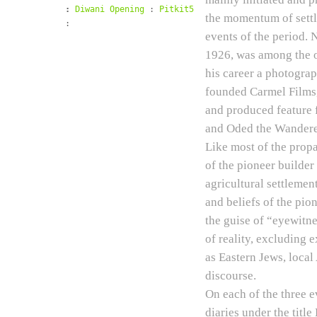
:
Diwani Opening
:
Pitkit5
the momentum of settle
:
events of the period. 
1926, was among the o
his career a photograp
founded Carmel Films,
and produced feature 
and Oded the Wandere
Like most of the propa
of the pioneer builder
agricultural settleme
and beliefs of the pio
the guise of “eyewitne
of reality, excluding 
as Eastern Jews, local
discourse.
On each of the three 
diaries under the tit