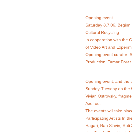
Opening event
Saturday 8.7.06, Beginni
Cultural Recycling
In cooperation with the 
of Video Art and Experim
Opening event curator: S
Production: Tamar Porat
Opening event, and the p
Sunday-Tuesday on the 9-
Vivian Ostrovsky, fragmen
Axelrod.
The events will take plac
Participating Artists In
Hagari, Ran Slavin, Ruti