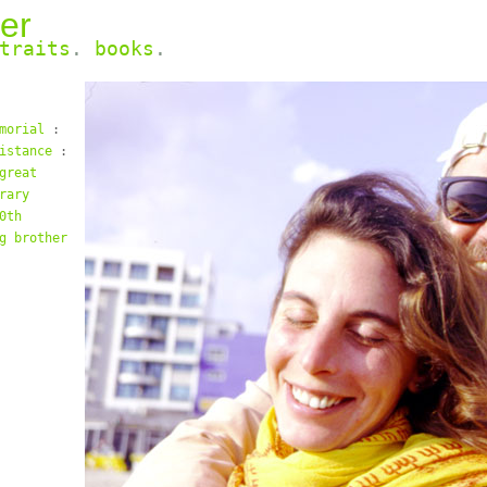
er
traits
.
books
.
morial
:
istance
:
great
rary
0th
g brother