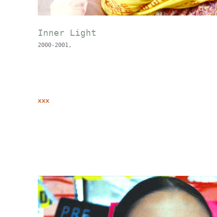
Inner Light
2000-2001,
xxx