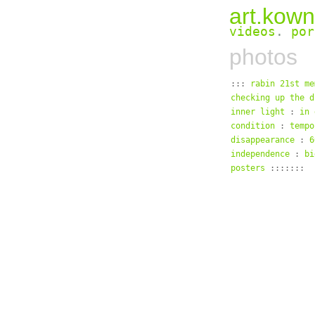
art.kown
videos
.
por
photos
:::
rabin 21st me
checking up the d
inner light
:
in 
condition
:
tempo
disappearance
:
6
independence
:
bi
posters
:::::::