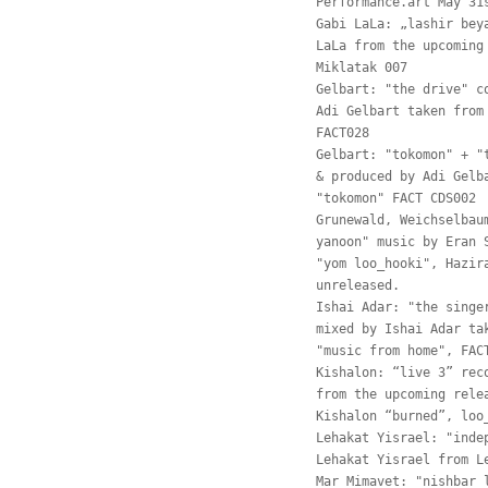
Performance.art May 31
Gabi LaLa: „lashir bey
LaLa from the upcoming
Miklatak 007
Gelbart: "the drive" c
Adi Gelbart taken from
FACT028
Gelbart: "tokomon" + "
& produced by Adi Gelb
"tokomon" FACT CDS002
Grunewald, Weichselbau
yanoon" music by Eran 
"yom loo_hooki", Hazir
unreleased.
Ishai Adar: "the singe
mixed by Ishai Adar ta
"music from home", FAC
Kishalon: “live 3” rec
from the upcoming rele
Kishalon “burned”, loo
Lehakat Yisrael: "inde
Lehakat Yisrael from L
Mar Mimavet: "nishbar 