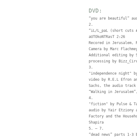
DVD:
“you are beautiful” au
2.
“iL/L_paL (short cuts 
aUTOkoNTRasT 2:26
Recored in Jerusalem, 
Camera by Marc Flachme
Additional editing by 
processing by Bizz_Cir
3.
"independence night" b
video by R.E.L Efron a
Sachs, the audio track
“Walking in Jerusalem”
4.
"fiction" by Pulse & T
audio by Yair Etziony 
Factory and the Househ
Shapira
5. – 7.
“dead news” parts 1-3 