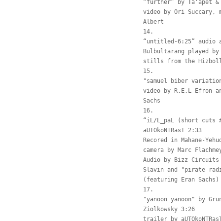
“further” by Ta'apet &
video by Ori Succary, 
Albert
14.
“untitled-6:25” audio 
Bulbultarang played by
stills from the Hizbol
15.
"samuel biber variatio
video by R.E.L Efron a
Sachs
16.
“iL/L_paL (short cuts 
aUTOkoNTRasT 2:33
Recored in Mahane-Yehu
camera by Marc Flachme
Audio by Bizz Circuits
Slavin and "pirate rad
(featuring Eran Sachs)
17.
"yanoon yanoon" by Gru
Ziolkowsky 3:26
trailer by aUTOkoNTRas