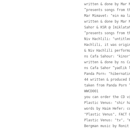
written & done by Mar 
“presents songs from t
Mar Mimavet: "ein ma l
written & done by Mar 
Sahor & KSR @ [miklata
“presents songs from t
Niv Hachlili: "untitle
Hachlili, it was origi
& Niv Hachlili perform
ns Cafa Sahour: "kinor
written & done by ns C
ns Cafa Sahor “yadlik 
Panda Porn: "hibernati
44 written & produced 
taken from Panda Porn 
WWCD001
you can order the CD v
Plastic Venus: "shir h
words by Haim Hefer; c
"Plastic Venus", FACT 
Plastic Venus: "tv", "
Bergman music by Ronit