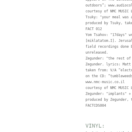
outdoors”; www.audioco
courtesy of NMC MUSIC 
Tsuky: "your meal was 
produced by Tsuky, tak
FACT 012
Yom Tsahov: "17days" w
[miklatatom.I]. Jerusa
field recordings done 
unreleased.
Zegunder: "the rest of
Zegunder. lyrics: Matt
taken from: V/A “elect
on the CD: “tumbleweed
www.nmc-music.co.il
courtesy of NMC MUSIC 
Zegunder: "implants" +
produced by Zegunder, 
FACTCDS004
VINYL: