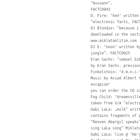
“Assuann”,
FACTCD043
D. Fire: "ken" written
“electronic facts, FAC
DJ Blondie: “because i
downloaded in the sect
www.miklataklitim.com
DJ E: "noon" written b
jungle”, FACTCD025
Eran Sachs: "samuel bi
by Eran Sachs, previou
Finkelstein: "d.m.n.c.
Music by Aviad Albert 
escapism"
you can order the CD v
Fog Child: "dreamsvill
taken from V/A “electr
Gabi LaLa: „milk“ writ
contains fragments of 
“Reuven Abargil speaks
sing LaLa song” Miklat
Gabi LaLa: live @ "Ha'