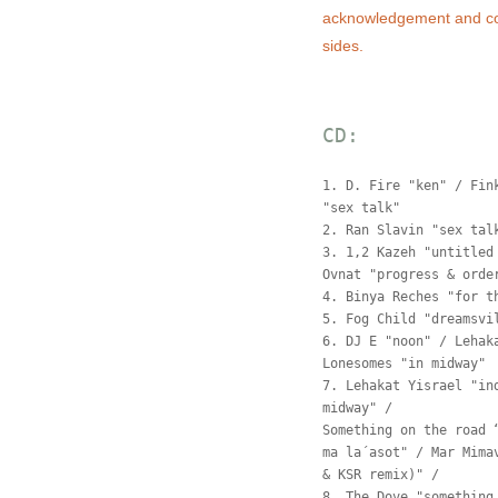
acknowledgement and co
sides.
CD:
1. D. Fire "ken" / Fin
"sex talk"
2. Ran Slavin "sex tal
3. 1,2 Kazeh "untitled
Ovnat "progress & orde
4. Binya Reches "for t
5. Fog Child "dreamsvi
6. DJ E "noon" / Lehak
Lonesomes "in midway"
7. Lehakat Yisrael "in
midway" /
Something on the road 
ma la´asot" / Mar Mima
& KSR remix)" /
8. The Dove "something