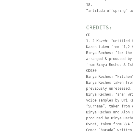
18.
“intifada offspring” a
CREDITS:
CD
1, 2 Kazeh: "untitled 
Kazeh taken from "1,2 
Binya Reches: "for the
arranged & produced by
from Binya Reches & Is
CD030
Binya Reches: “kitchen
Binya Reches taken fro
previously unreleased.
Binya Reches: "sha" wr
voice samples by Uri K
“Surname”, taken from 
Binya Reches and Alon 
produced by Binya Rech
Ovnat, taken from V/A 
Coma: “harada” written