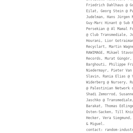
Friedrich Dahlhaus @ G
Eilat, Georg Stein @ P
Judelman, Hans Jürgen 
Guy-Marc Hinant @ Sub 
Persekian @ Al Mamal F
@ Club Transmediale, J
Hourani, Lior Gotraima
Recyclart, Martin Wagn
RAWIMAGE, Mikael Stavo
Records, Murat Güngör,
Barghouti, Philippe Fr
Niedermayr, Pieter Van
Slavin, Rania Elias @ 
Widerberg @ Nursery, R
@ Palestinian Network 
Shadi Zemorrod, Susann
Jaschko @ Transmediale
Barakat, Thomas Edling
Osten-Sacken, Till Kni
Hecker, Vera Siegmund,
& Miguel.
contact:
random-indust