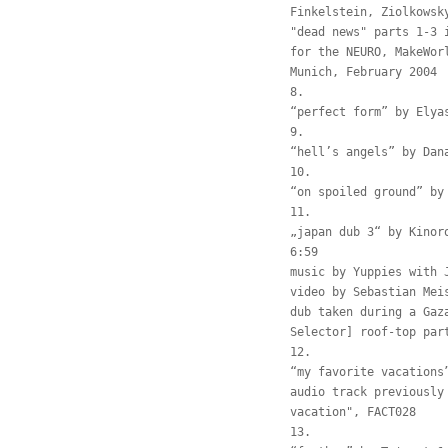
Finkelstein, Ziolkowsk
"dead news" parts 1-3 
for the NEURO, MakeWor
Munich, February 2004
8.
“perfect form” by Elya
9.
“hell’s angels” by Dan
10.
“on spoiled ground” by
11.
„japan dub 3“ by Kinor
6:59
music by Yuppies with 
video by Sebastian Mei
dub taken during a Gaz
Selector] roof-top par
12.
“my favorite vacations
audio track previously
vacation", FACT028
13.