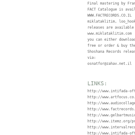
Final mastering by Fra
FACT Catalogue is avai
WWW.FACTRECORDS.CO.IL
miklataklitim, loo_hoo
releases are available
www.miklataklitim.com
you can either downloa
free or order & buy th
Shoshana Records relea
via:
osnatfor@zahav.net.il
LINKS:
http://www.intifada-of
http://www.artfocus.co
http://www.audiocollag
http://www.factrecords
http://www.gelbartmusi
http://www.itemz.org/p
http://www.intervalrec
http://www.intifada-of