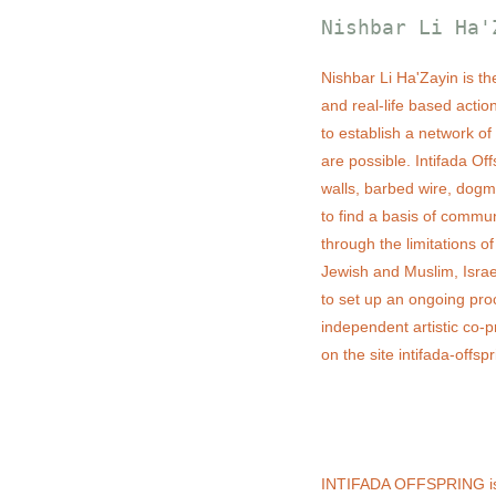
Nishbar Li Ha'
Nishbar Li Ha'Zayin is the 
and real-life based actio
to establish a network of
are possible. Intifada Of
walls, barbed wire, dogmat
to find a basis of commu
through the limitations o
Jewish and Muslim, Israe
to set up an ongoing proc
independent artistic co-
on the site intifada-offsp
INTIFADA OFFSPRING is a 