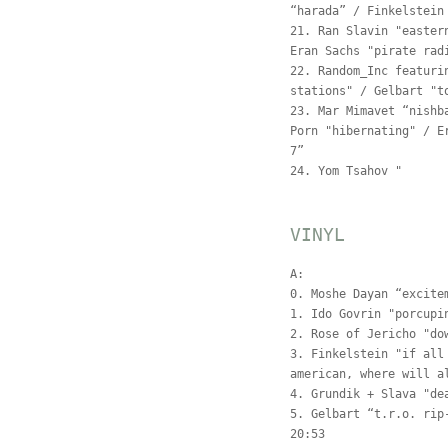
“harada” / Finkelstein
21. Ran Slavin "easter
Eran Sachs "pirate rad
22. Random_Inc featuri
stations" / Gelbart "t
23. Mar Mimavet “nishb
Porn "hibernating" / E
7”
24. Yom Tsahov "
VINYL
A:
0. Moshe Dayan “excite
1. Ido Govrin "porcupi
2. Rose of Jericho "do
3. Finkelstein "if all
american, where will a
4. Grundik + Slava "de
5. Gelbart “t.r.o. rip
20:53