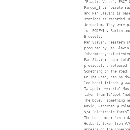
"Plastic Venus", FACT 
Random_Inc: "pirate ra
and Ran Slavin) is bas
stations as recorded J
Jerusalem. They were p
for PODEWIL, Berlin an
Brussels.
Ran Slavin: "eastern s
produced by Ran Slavin
"sharkmoneysexfastente
Ran Slavin: "near fold
previously unreleased
Something on the road:
On The Road, can be do
loo_hooki friends @ ww
Ta'apet: "wrinkle" Mus
taken from Ta'apet "no
The Dove: "something n
Ravid, Recorded @ Pola
V/A “electronic facts”
The Lonesomes: "in mid
Gelbart, taken from V/
appears on The Lonesom