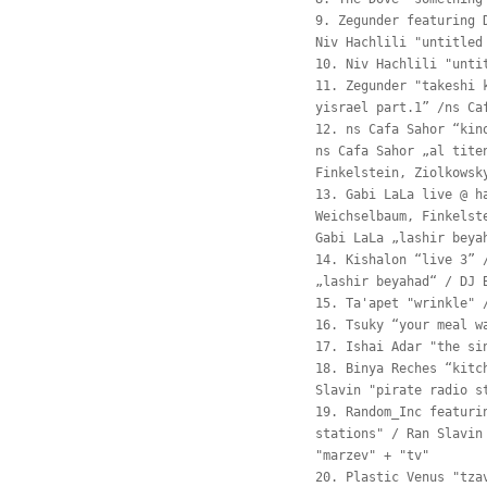
9. Zegunder featuring 
Niv Hachlili "untitled
10. Niv Hachlili "unti
11. Zegunder "takeshi 
yisrael part.1” /ns Ca
12. ns Cafa Sahor “kin
ns Cafa Sahor „al tite
Finkelstein, Ziolkowsk
13. Gabi LaLa live @ h
Weichselbaum, Finkelst
Gabi LaLa „lashir beya
14. Kishalon “live 3” 
„lashir beyahad“ / DJ 
15. Ta'apet "wrinkle" 
16. Tsuky “your meal w
17. Ishai Adar "the si
18. Binya Reches “kitc
Slavin "pirate radio s
19. Random_Inc featuri
stations" / Ran Slavin
"marzev" + "tv"
20. Plastic Venus "tza