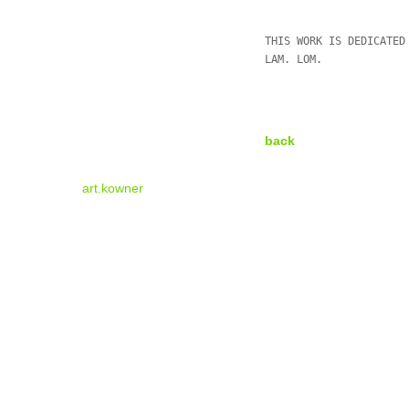
THIS WORK IS DEDICATED
LAM. LOM.
back
art.kowner