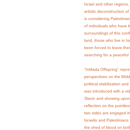
Israel and other regions
artistic deconstruction of 
is considering Palestinian
of individuals who have b
surroundings of this conf
land, those who live in 
been forced to leave thei
searching for a peaceful 
“Intifada Offspring” repr
perspectives on the Midd
political stabilization a
was introduced with a vi
Slavin and showing upon 
reflection on the pointle
two sides are engaged in
Israelis and Palestinian
the shed of blood on both