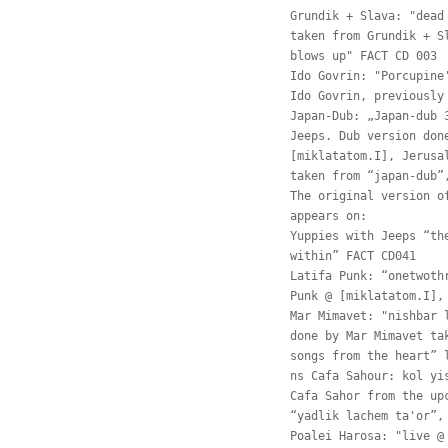
Grundik + Slava: "dead
taken from Grundik + S
blows up" FACT CD 003
Ido Govrin: "Porcupine
Ido Govrin, previously
Japan-Dub: „Japan-dub 
Jeeps. Dub version don
[miklatatom.I], Jerusa
taken from “japan-dub”
The original version o
appears on:
Yuppies with Jeeps “th
within” FACT CD041
Latifa Punk: “onetwoth
Punk @ [miklatatom.I],
Mar Mimavet: "nishbar 
done by Mar Mimavet ta
songs from the heart” 
ns Cafa Sahour: kol yi
Cafa Sahor from the up
“yadlik lachem ta'or”,
Poalei Harosa: "live @