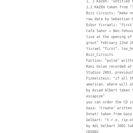
1, 2 Kazeh: "untitled 
1,2 KAZEH taken from "
Bizz Circuits: “make n
raw data by Sebastian 
Dibur Yisraeli: "first
Cafa Sahor + Ben-Yehuv
live at the opening of
grout” February 22nd 2
Yisrael “first”, loo_h
Bizz_Circuits
Faction: “pulse” writt
Rani Golan recorded at
Studios 2003, previous
Finkelstein: "if all t
american, where will a
by Aviad Albert taken 
escapism”
you can order the CD v
Gaza: "Create" written
Ovnat) taken from Gaza
Gelbart: "t.r.o. rip-o
by Adi Gelbart 2002 ta
CDS002