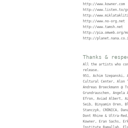
http://www.kowner.com
http://www.listen.to/g
http://www.miklataklit
http://www.no-org.net
http://www.tamsh.net
http://pia.omweb.org/m
http://planet.nana.co.
Thanks & respe
All the artists who co
release.
951, Achim Szepanski, 
Cultural Center, Alon 
Andreas Broeckmann @ T
Grundrauschen, Angela 
Efron, Aviad Albert, A
Seib, Binyamin Oren, B
Stanczyk, CRÓNICA, Dan
Dont Rhine & Ultra-Red
Kowner, Eran Sachs, Er
Institute Ramallah, Fl