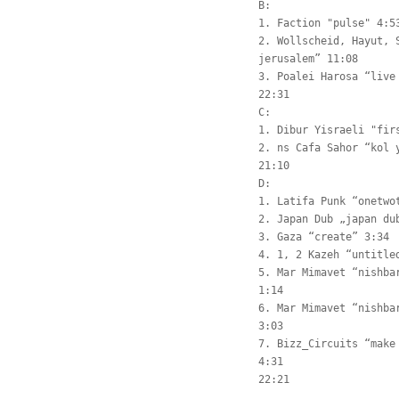
B:
1. Faction "pulse" 4:5
2. Wollscheid, Hayut, 
jerusalem” 11:08
3. Poalei Harosa “live
22:31
C:
1. Dibur Yisraeli "fir
2. ns Cafa Sahor “kol 
21:10
D:
1. Latifa Punk “onetwo
2. Japan Dub „japan du
3. Gaza “create” 3:34
4. 1, 2 Kazeh “untitle
5. Mar Mimavet “nishba
1:14
6. Mar Mimavet “nishba
3:03
7. Bizz_Circuits “make
4:31
22:21