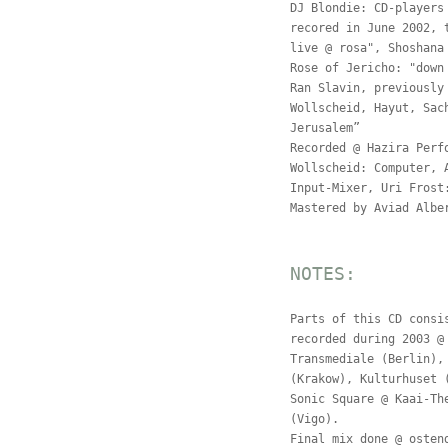
DJ Blondie: CD-players
recored in June 2002, 
live @ rosa", Shoshana
Rose of Jericho: "down
Ran Slavin, previously
Wollscheid, Hayut, Sac
Jerusalem”
Recorded @ Hazira Perf
Wollscheid: Computer, 
Input-Mixer, Uri Frost
Mastered by Aviad Albe
NOTES:
Parts of this CD consi
recorded during 2003 @
Transmediale (Berlin),
(Krakow), Kulturhuset 
Sonic Square @ Kaai-Th
(Vigo).
Final mix done @ osten