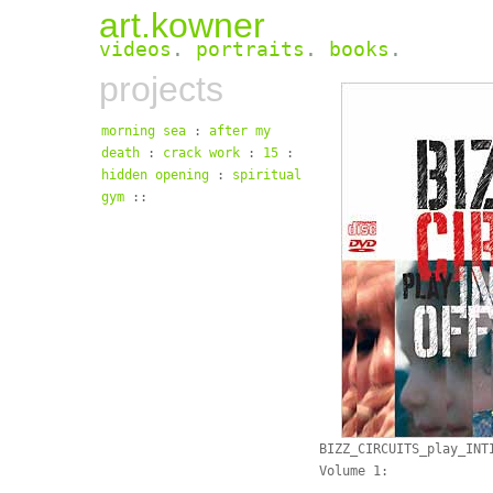
art.kowner
videos
.
portraits
.
books
.
projects
morning sea
:
after my
death
:
crack work
:
15
:
hidden opening
:
spiritual
gym
::
BIZZ_CIRCUITS_play_INT
Volume 1: