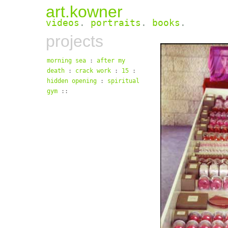
art.kowner
videos
.
portraits
.
books
.
projects
morning sea
:
after my
death
:
crack work
:
15
:
hidden opening
:
spiritual
gym
::