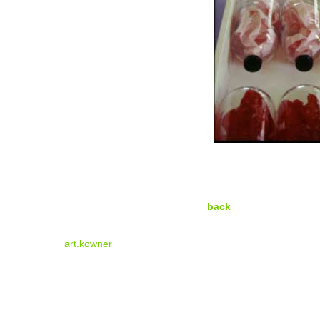
back
art.kowner