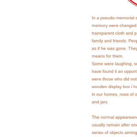
In a pseudo-memorial s
memory were changed.
transparent cloth and p
family and friends. Peo
as if he was gone. They
means for them.
Some were laughing, so
have found it an opportu
were those who did not 
wooden display box i hav
in our homes, rows of o
and jars.
The normal appeareance 
usually remain after on
series of objects aiming