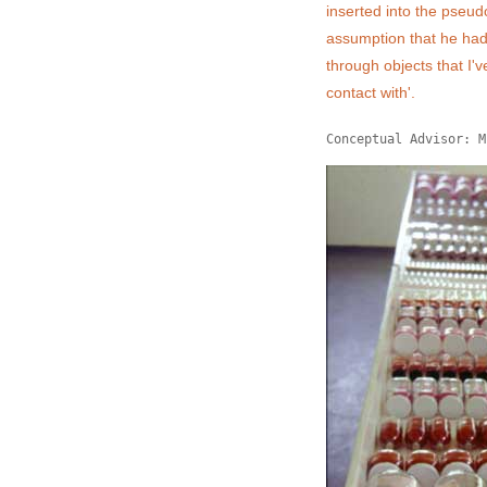
inserted into the pseud
assumption that he had l
through objects that I'v
contact with'.
Conceptual Advisor: M