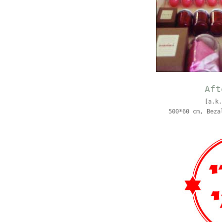
Aft
[a.k.
500*60 cm, Beza