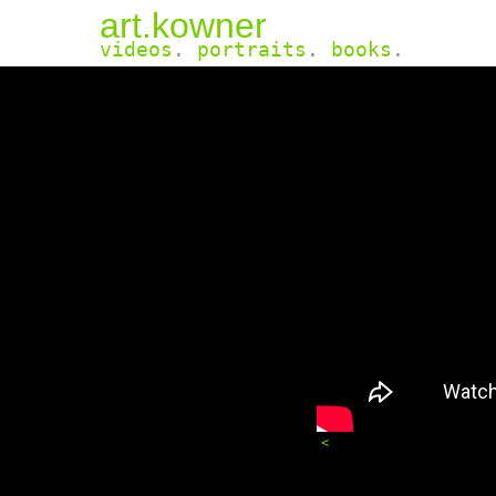
art.kowner
videos
.
portraits
.
books
.
<