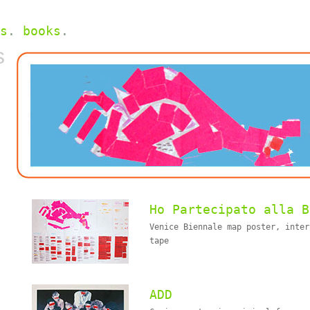
s
.
books
.
s
Ho Partecipato alla B
Venice Biennale map poster, inter
tape
ADD