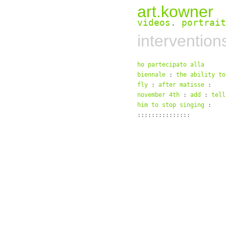
art.kowner
videos
.
portrait
intervention
ho partecipato alla
biennale
:
the ability to
fly
:
after matisse
:
november 4th
:
add
:
tell
him to stop singing
:
:::::::::::::::