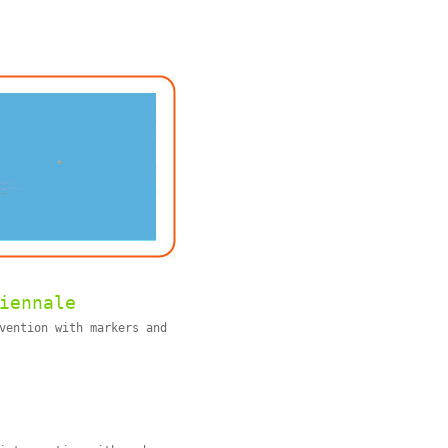
iennale
vention with markers and