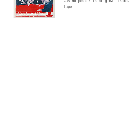
Casino poster in original frame, 
tape