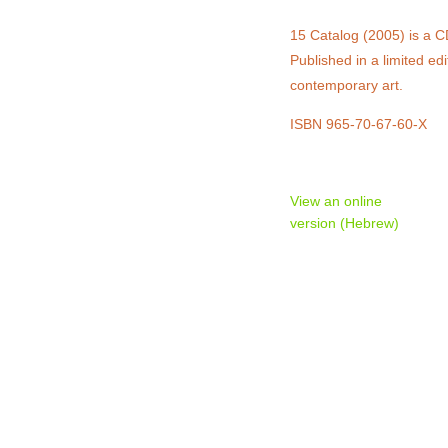
15 Catalog (2005) is a C
Published in a limited e
contemporary art.
ISBN 965-70-67-60-X
View an online
version (Hebrew)