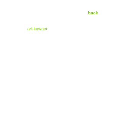
back
art.kowner