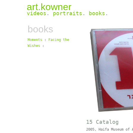
art.kowner
videos
.
portraits
.
books
.
books
Moments
:
Facing the
Wishes
:
15 Catalog
2005, Haifa Museum of 